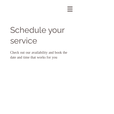
Schedule your
service
Check out our availability and book the
date and time that works for you